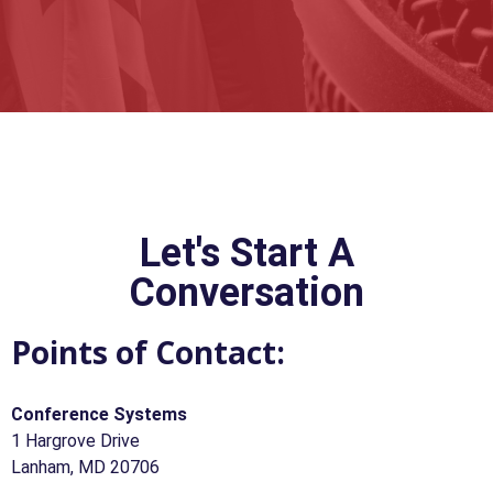
Let's Start A
Conversation
Points of Contact:
Conference Systems
1 Hargrove Drive
Lanham, MD 20706