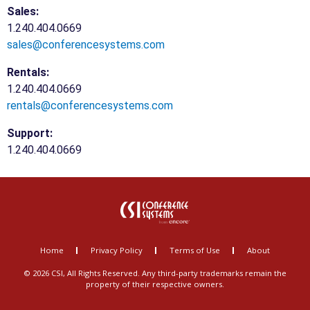
Sales:
1.240.404.0669
sales@conferencesystems.com
Rentals:
1.240.404.0669
rentals@conferencesystems.com
Support:
1.240.404.0669
Home
Privacy Policy
Terms of Use
About
© 2026 CSI, All Rights Reserved. Any third-party trademarks remain the
property of their respective owners.