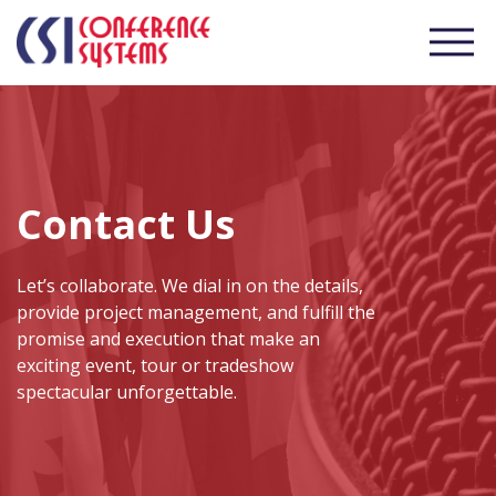
Contact Us
Let’s collaborate. We dial in on the details,
provide project management, and fulfill the
promise and execution that make an
exciting event, tour or tradeshow
spectacular unforgettable.