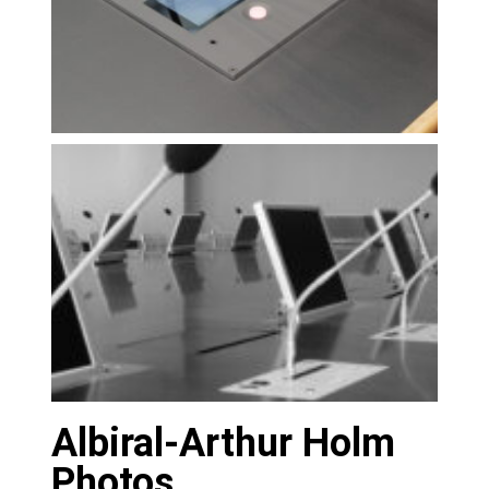
Albiral-Arthur Holm
Photos