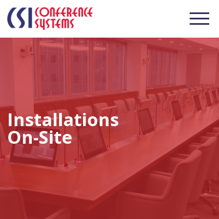
Installations
On-Site