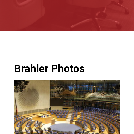
Brahler Photos